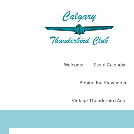
Skip
to
content
Welcome!
Event Calendar
Behind the Viewfinder
Vintage Thunderbird Ads