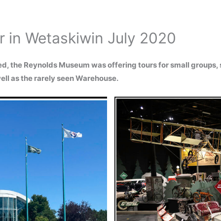
 in Wetaskiwin July 2020
, the Reynolds Museum was offering tours for small groups,
ell as the rarely seen Warehouse.