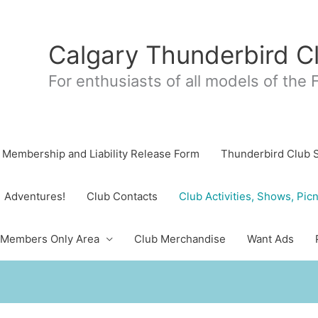
Calgary Thunderbird C
For enthusiasts of all models of the
Membership and Liability Release Form
Thunderbird Club 
Adventures!
Club Contacts
Club Activities, Shows, Picn
Members Only Area
Club Merchandise
Want Ads