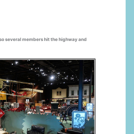
 so several members hit the highway and