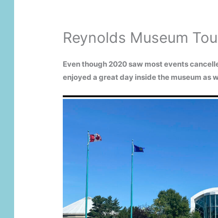
Reynolds Museum Tour
Even though 2020 saw most events cancelled
enjoyed a great day inside the museum as w