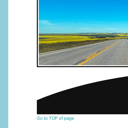
Go to TOP of page