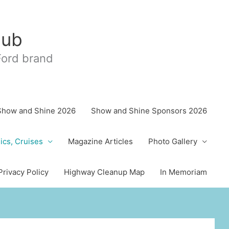
lub
 Ford brand
Show and Shine 2026
Show and Shine Sponsors 2026
ics, Cruises
Magazine Articles
Photo Gallery
Privacy Policy
Highway Cleanup Map
In Memoriam