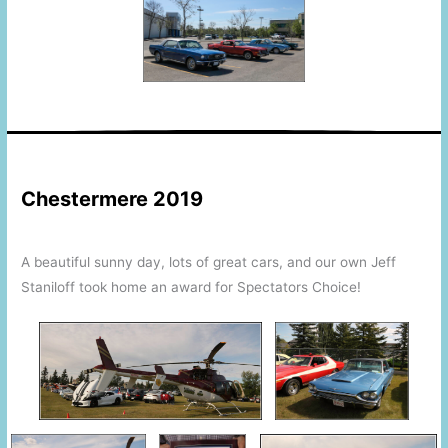
This is a space
This is a space
Chestermere 2019
A beautiful sunny day, lots of great cars, and our own Jeff
Staniloff took home an award for Spectators Choice!