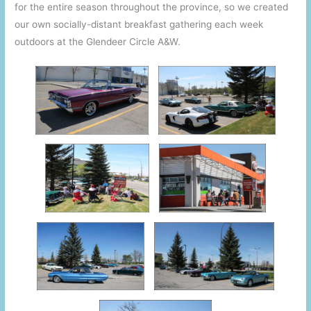
for the entire season throughout the province, so we created
our own socially-distant breakfast gathering each week
outdoors at the Glendeer Circle A&W.