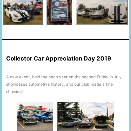
This is a space
This is a space
Collector Car Appreciation Day 2019
A new event, held the each year on the second Friday in July,
showcases automotive history, and our club made a fine
showing!