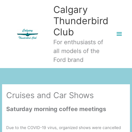
Skip
Main
Calgary
to
Men
Thunderbird
content
Club
For enthusiasts of
all models of the
Ford brand
Cruises and Car Shows
Saturday morning coffee meetings
Due to the COVID-19 virus, organized shows were cancelled